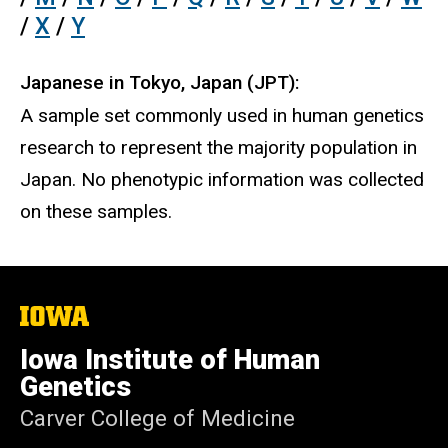
/
X
/
Y
Japanese in Tokyo, Japan (JPT):
A sample set commonly used in human genetics
research to represent the majority population in
Japan. No phenotypic information was collected
on these samples.
The
University
of
Iowa Institute of Human
Iowa
Genetics
Carver College of Medicine