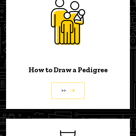
How to Draw a Pedigree
>>