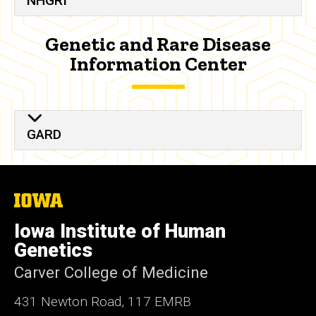
NHGRI
Genetic and Rare Disease
Information Center
GARD
The
University
of
Iowa Institute of Human
Iowa
Genetics
Carver College of Medicine
431 Newton Road, 117 EMRB