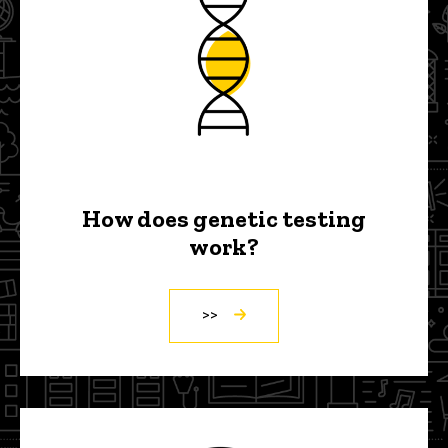
How does genetic testing
work?
>>