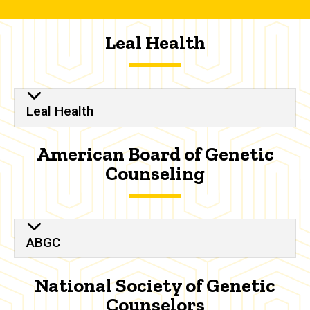
Leal Health
Leal Health
American Board of Genetic
Counseling
ABGC
National Society of Genetic
Counselors