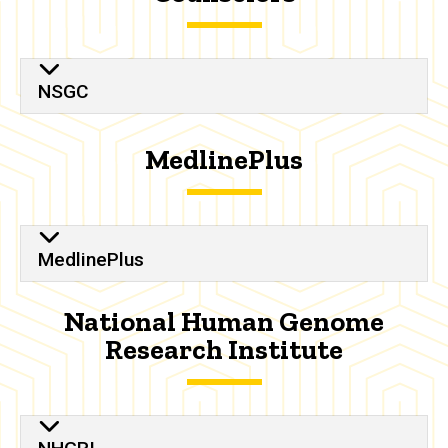
NSGC
MedlinePlus
MedlinePlus
National Human Genome
Research Institute