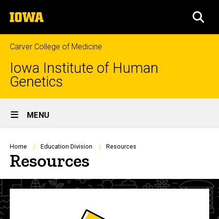
Skip
The
to
SEA
University
main
of
content
Iowa
Carver College of Medicine
Iowa Institute of Human
Genetics
Site
MENU
Main
Navigation
Breadcrumb
Home
Education Division
Resources
Resources