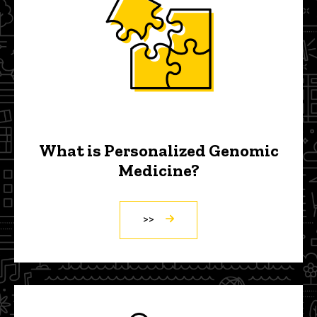
What is Personalized Genomic
Medicine?
>>