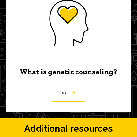
What is genetic counseling?
>>
Additional resources