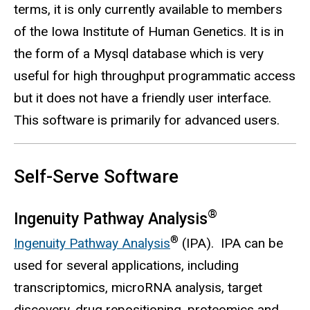
terms, it is only currently available to members
of the Iowa Institute of Human Genetics. It is in
the form of a Mysql database which is very
useful for high throughput programmatic access
but it does not have a friendly user interface.
This software is primarily for advanced users.
Self-Serve Software
®
Ingenuity Pathway Analysis
®
Ingenuity Pathway Analysis
(IPA). IPA can be
used for several applications, including
transcriptomics, microRNA analysis, target
discovery, drug repositioning, proteomics and