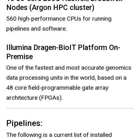
Nodes (Argon HPC cluster)
560 high-performance CPUs for running
pipelines and software.
Illumina Dragen-BioIT Platform On-
Premise
One of the fastest and most accurate genomics
data processing units in the world, based on a
48 core field-programmable gate array
architecture (FPGAs).
Pipelines:
The following is a current list of installed