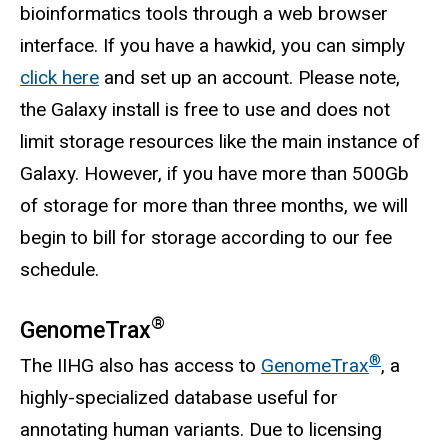
bioinformatics tools through a web browser
interface. If you have a hawkid, you can simply
click here
and set up an account. Please note,
the Galaxy install is free to use and does not
limit storage resources like the main instance of
Galaxy. However, if you have more than 500Gb
of storage for more than three months, we will
begin to bill for storage according to our fee
schedule.
®
GenomeTrax
®
The IIHG also has access to
GenomeTrax
, a
highly-specialized database useful for
annotating human variants. Due to licensing