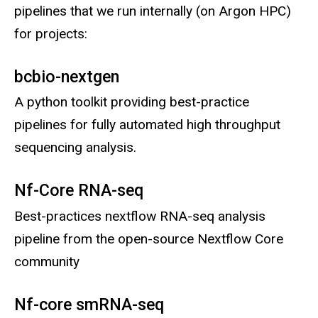
pipelines that we run internally (on Argon HPC)
for projects:
bcbio-nextgen
A python toolkit providing best-practice
pipelines for fully automated high throughput
sequencing analysis.
Nf-Core RNA-seq
Best-practices nextflow RNA-seq analysis
pipeline from the open-source Nextflow Core
community
Nf-core smRNA-seq