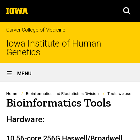
Skip
The
to
SEA
University
main
of
content
Iowa
Carver College of Medicine
Iowa Institute of Human
Genetics
Site
MENU
Main
Navigation
Breadcrumb
Home
Bioinformatics and Biostatistics Division
Tools we use
Bioinformatics Tools
Hardware:
10 56-core 256G Haswell/Broadwell