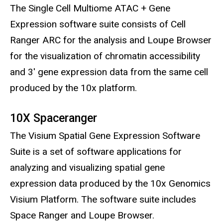
The Single Cell Multiome ATAC + Gene
Expression software suite consists of Cell
Ranger ARC for the analysis and Loupe Browser
for the visualization of chromatin accessibility
and 3' gene expression data from the same cell
produced by the 10x platform.
10X Spaceranger
The Visium Spatial Gene Expression Software
Suite is a set of software applications for
analyzing and visualizing spatial gene
expression data produced by the 10x Genomics
Visium Platform. The software suite includes
Space Ranger and Loupe Browser.