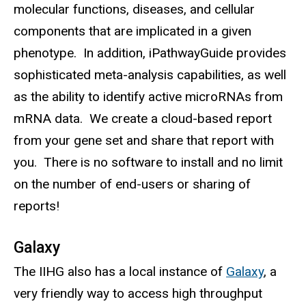
molecular functions, diseases, and cellular
components that are implicated in a given
phenotype. In addition, iPathwayGuide provides
sophisticated meta-analysis capabilities, as well
as the ability to identify active microRNAs from
mRNA data. We create a cloud-based report
from your gene set and share that report with
you. There is no software to install and no limit
on the number of end-users or sharing of
reports!
Galaxy
The IIHG also has a local instance of
Galaxy
, a
very friendly way to access high throughput