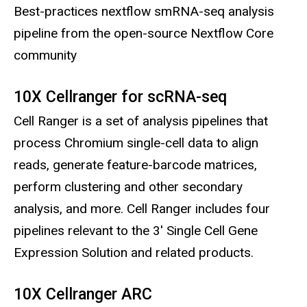
Best-practices nextflow smRNA-seq analysis
pipeline from the open-source Nextflow Core
community
10X Cellranger for scRNA-seq
Cell Ranger is a set of analysis pipelines that
process Chromium single-cell data to align
reads, generate feature-barcode matrices,
perform clustering and other secondary
analysis, and more. Cell Ranger includes four
pipelines relevant to the 3' Single Cell Gene
Expression Solution and related products.
10X Cellranger ARC