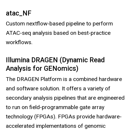
atac_NF
Custom nextflow-based pipeline to perform
ATAC-seq analysis based on best-practice
workflows.
Illumina DRAGEN (Dynamic Read
Analysis for GENomics)
The DRAGEN Platform is a combined hardware
and software solution. It offers a variety of
secondary analysis pipelines that are engineered
to run on field-programmable gate array
technology (FPGAs). FPGAs provide hardware-
accelerated implementations of genomic