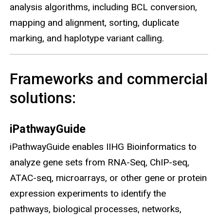
analysis algorithms, including BCL conversion,
mapping and alignment, sorting, duplicate
marking, and haplotype variant calling.
Frameworks and commercial
solutions:
iPathwayGuide
iPathwayGuide enables IIHG Bioinformatics to
analyze gene sets from RNA-Seq, ChIP-seq,
ATAC-seq, microarrays, or other gene or protein
expression experiments to identify the
pathways, biological processes, networks,