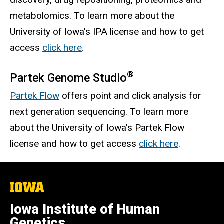
metabolomics. To learn more about the
University of Iowa's IPA license and how to get
access
click here
.
®
Partek Genome Studio
Partek Flow
offers point and click analysis for
next generation sequencing. To learn more
about the University of Iowa's Partek Flow
license and how to get access
click here
.
The
University
of
Iowa Institute of Human
Iowa
Genetics