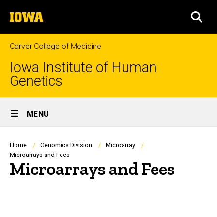
Skip
The
to
SEA
University
main
of
content
Iowa
Carver College of Medicine
Iowa Institute of Human
Genetics
Site
MENU
Main
Navigation
Breadcrumb
Home
Genomics Division
Microarray
Microarrays and Fees
Microarrays and Fees