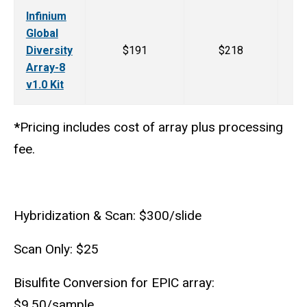
Infinium
Global
Diversity
$191
$218
Array-8
v1.0 Kit
*
Pricing includes cost of array plus processing
fee.
Hybridization & Scan: $300/slide
Scan Only: $25
Bisulfite Conversion for EPIC array:
$9.50/sample