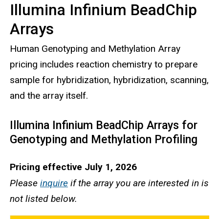
Illumina Infinium BeadChip
Arrays
Human Genotyping and Methylation Array
pricing includes reaction chemistry to prepare
sample for hybridization, hybridization, scanning,
and the array itself.
Illumina Infinium BeadChip Arrays for
Genotyping and Methylation Profiling
Pricing effective July 1, 2026
Please
inquire
if the array you are interested in is
not listed below.