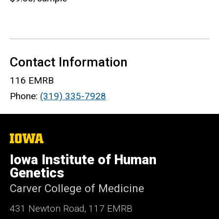
Contact Information
116 EMRB
Phone:
(319) 335-7928
The
University
of
Iowa Institute of Human
Iowa
Genetics
Carver College of Medicine
431 Newton Road, 117 EMRB