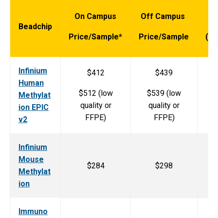
On Campus
Off Campus
Ar
Beadchip
Price/Sample*
Price/Sample
(sa
Infinium
$412
$439
Human
$512 (low
$539 (low
Methylat
quality or
quality or
ion EPIC
FFPE)
FFPE)
v2
Infinium
Mouse
$284
$298
Methylat
ion
Immuno