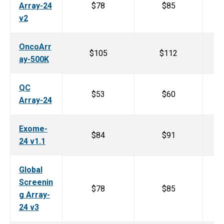
Array-24
$78
$85
v2
OncoArr
$105
$112
ay-500K
QC
$53
$60
Array-24
Exome-
$84
$91
24 v1.1
Global
Screenin
$78
$85
g Array-
24 v3