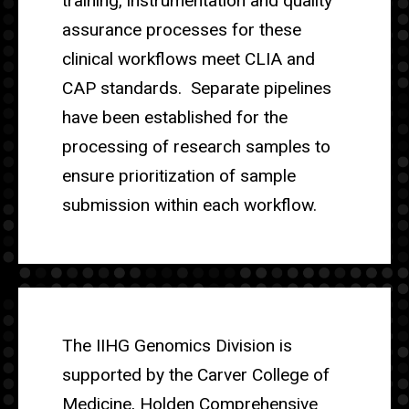
training, instrumentation and quality
assurance processes for these
clinical workflows meet CLIA and
CAP standards. Separate pipelines
have been established for the
processing of research samples to
ensure prioritization of sample
submission within each workflow.
The IIHG Genomics Division is
supported by the Carver College of
Medicine, Holden Comprehensive