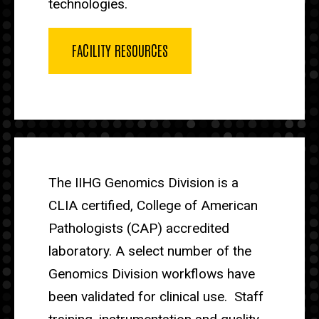
technologies.
FACILITY RESOURCES
The IIHG Genomics Division is a
CLIA certified, College of American
Pathologists (CAP) accredited
laboratory. A select number of the
Genomics Division workflows have
been validated for clinical use. Staff