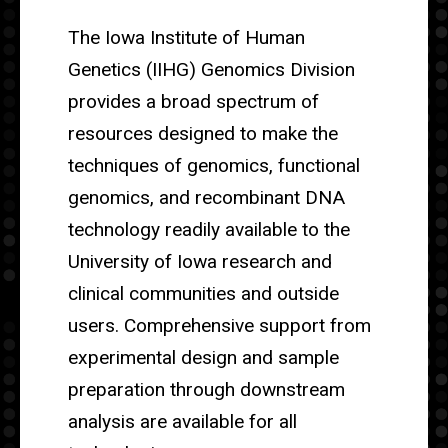
The Iowa Institute of Human
Genetics (IIHG) Genomics Division
provides a broad spectrum of
resources designed to make the
techniques of genomics, functional
genomics, and recombinant DNA
technology readily available to the
University of Iowa research and
clinical communities and outside
users. Comprehensive support from
experimental design and sample
preparation through downstream
analysis are available for all