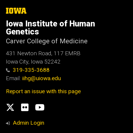
The
University
of
Iowa Institute of Human
Iowa
Genetics
Carver College of Medicine
431 Newton Road, 117 EMRB
Iowa City, Iowa 52242
319-335-3688
Email:
iihg@uiowa.edu
Report an issue with this page
Social
X.com
flickr
Youtube
Media
Admin Login