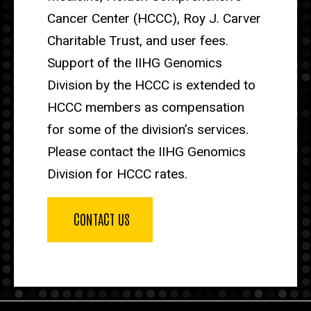
Cancer Center (HCCC), Roy J. Carver
Charitable Trust, and user fees.
Support of the IIHG Genomics
Division by the HCCC is extended to
HCCC members as compensation
for some of the division’s services.
Please contact the IIHG Genomics
Division for HCCC rates.
CONTACT US