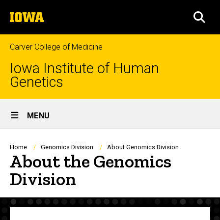
Skip
The
to
SEA
University
main
of
content
Iowa
Carver College of Medicine
Iowa Institute of Human
Genetics
Site
MENU
Main
Navigation
Breadcrumb
Home
Genomics Division
About Genomics Division
About the Genomics
Division