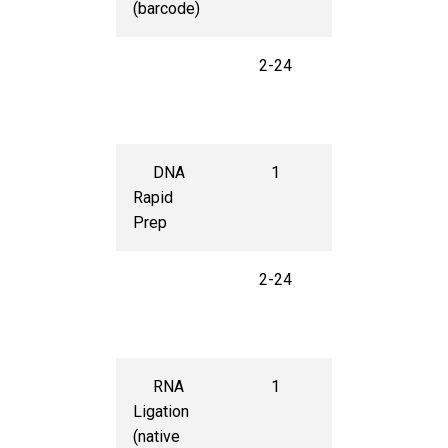
(barcode)
2-24
$50
per
sample
DNA
1
$220
Rapid
Prep
2-24
$45
per
sample
RNA
1
$400
Ligation
(native