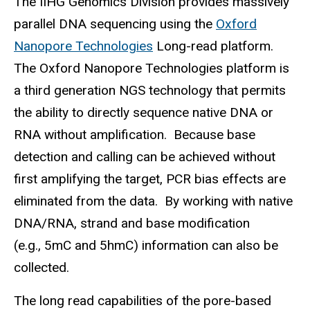
The IIHG Genomics Division provides massively
parallel DNA sequencing using the
Oxford
Nanopore Technologies
Long-read platform.
The Oxford Nanopore Technologies platform is
a third generation NGS technology that permits
the ability to directly sequence native DNA or
RNA without amplification. Because base
detection and calling can be achieved without
first amplifying the target, PCR bias effects are
eliminated from the data. By working with native
DNA/RNA, strand and base modification
(e.g., 5mC and 5hmC) information can also be
collected.
The long read capabilities of the pore-based