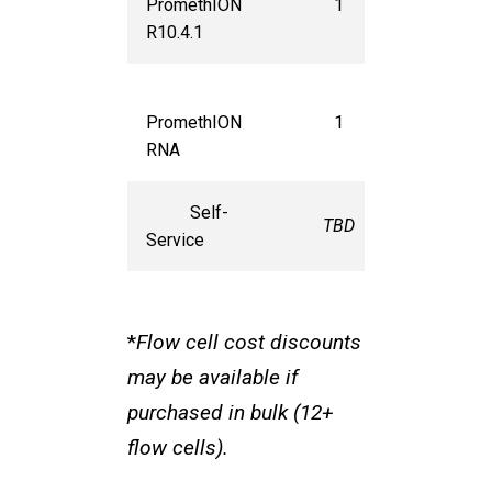
PromethION
1
$1,150
R10.4.1
PromethION
1
$1,150
RNA
Self-
TBD
TBD
Service
*
Flow cell cost discounts
may be available if
purchased in bulk (12+
flow cells).