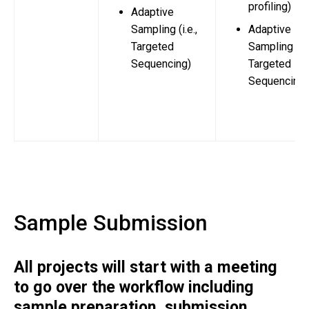
profiling)
Adaptive
Sampling (i.e.,
Adaptive
Targeted
Sampling (i.e
Sequencing)
Targeted
Sequencing)
Sample Submission
All projects will start with a meeting
to go over the workflow including
sample preparation, submission