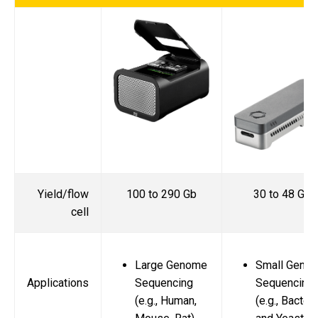
Yield/flow
100 to 290 Gb
30 to 48 Gb
cell
Large Genome
Small Geno
Applications
Sequencing
Sequencing
(e.g., Human,
(e.g., Bacteri