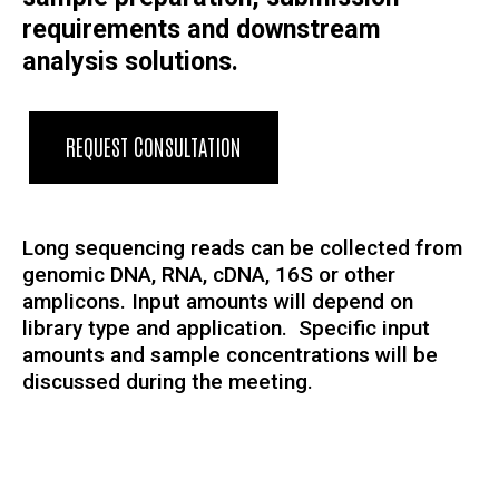
requirements and downstream
analysis solutions.
REQUEST CONSULTATION
Long sequencing reads can be collected from
genomic DNA, RNA, cDNA, 16S or other
amplicons. Input amounts will depend on
library type and application. Specific input
amounts and sample concentrations will be
discussed during the meeting.