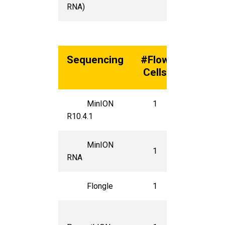
RNA)
Sequencing
#Flow
Unit
Cells
Cost*
MinION
1
$935
R10.4.1
MinION
1
$935
RNA
Flongle
1
$250