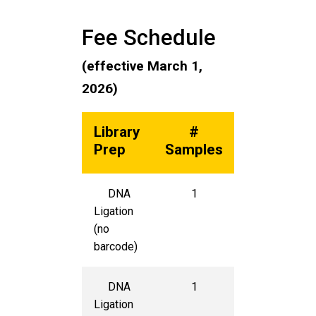
Fee Schedule
(effective March 1,
2026)
Library
#
Unit
Prep
Samples
Cost
DNA
1
$400
Ligation
(no
barcode)
DNA
1
$425
Ligation