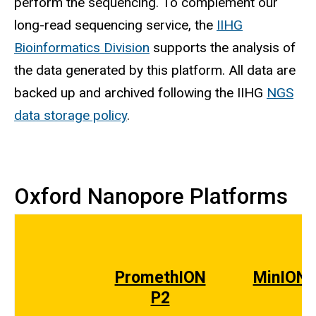
perform the sequencing. To complement our
long-read sequencing service, the
IIHG
Bioinformatics Division
supports the analysis of
the data generated by this platform. All data are
backed up and archived following the IIHG
NGS
data storage policy
.
Oxford Nanopore Platforms
PromethION
MinION
P2