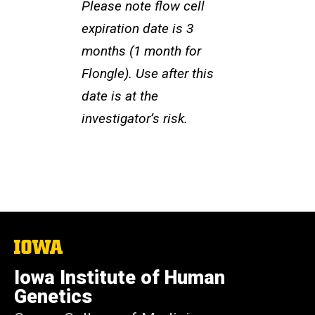
Please note flow cell
expiration date is 3
months (1 month for
Flongle). Use after this
date is at the
investigator’s risk.
The
University
of
Iowa Institute of Human
Iowa
Genetics