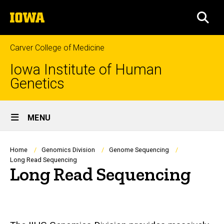
Skip
The
to
SEA
University
main
of
content
Iowa
Carver College of Medicine
Iowa Institute of Human
Genetics
Site
MENU
Main
Navigation
Breadcrumb
Home
Genomics Division
Genome Sequencing
Long Read Sequencing
Long Read Sequencing