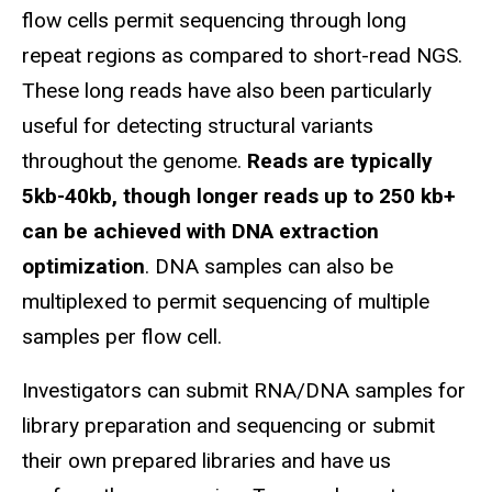
flow cells permit sequencing through long
repeat regions as compared to short-read NGS.
These long reads have also been particularly
useful for detecting structural variants
throughout the genome.
Reads are typically
5kb-40kb, though longer reads up to 250 kb+
can be achieved with DNA extraction
optimization
. DNA samples can also be
multiplexed to permit sequencing of multiple
samples per flow cell.
Investigators can submit RNA/DNA samples for
library preparation and sequencing or submit
their own prepared libraries and have us