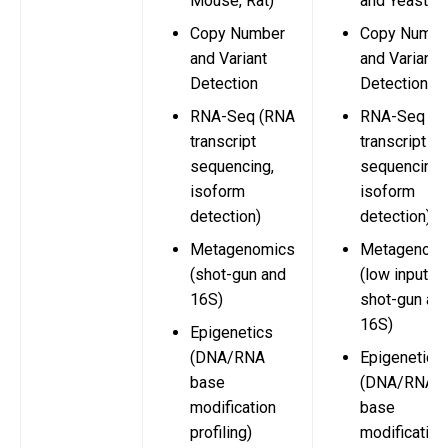
Mouse, Rat)
and Yeast)
Copy Number
Copy Numbe
and Variant
and Variant
Detection
Detection
RNA-Seq (RNA
RNA-Seq (R
transcript
transcript
sequencing,
sequencing,
isoform
isoform
detection)
detection)
Metagenomics
Metagenomi
(shot-gun and
(low input
16S)
shot-gun an
16S)
Epigenetics
(DNA/RNA
Epigenetics
base
(DNA/RNA
modification
base
profiling)
modification