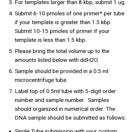
For templates larger than 8 kbp, submit 1 ug.
Submit 6-10 pmoles of one primer* per tube
if your template is greater than 1.5 kbp.
Submit 10-15 pmoles of primer if your
template is less than 1.5 kbp.
Please bring the total volume up to the
amounts listed below with ddH2O.
Sample should be provided in a 0.5 ml
microcentrifuge tube.
Label top of 0.5ml tube with 5-digit order
number and sample number. Samples
should organized in numerical order. The
DNA sample should be submitted as follows:
Single Tube submission with your custom