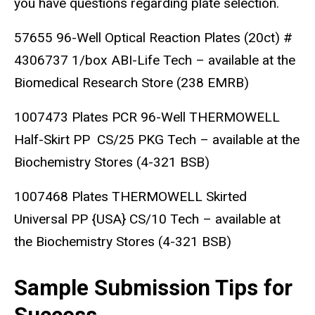
you have questions regarding plate selection.
57655 96-Well Optical Reaction Plates (20ct) #
4306737 1/box ABI-Life Tech – available at the
Biomedical Research Store (238 EMRB)
1007473 Plates PCR 96-Well THERMOWELL
Half-Skirt PP CS/25 PKG Tech – available at the
Biochemistry Stores (4-321 BSB)
1007468 Plates THERMOWELL Skirted
Universal PP {USA} CS/10 Tech – available at
the Biochemistry Stores (4-321 BSB)
Sample Submission Tips for