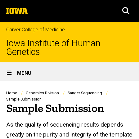
Skip
The
to
SEA
University
main
of
content
Iowa
Carver College of Medicine
Iowa Institute of Human
Genetics
Site
MENU
Main
Navigation
Breadcrumb
Home
Genomics Division
Sanger Sequencing
Sample Submission
Sample Submission
As the quality of sequencing results depends
greatly on the purity and integrity of the template