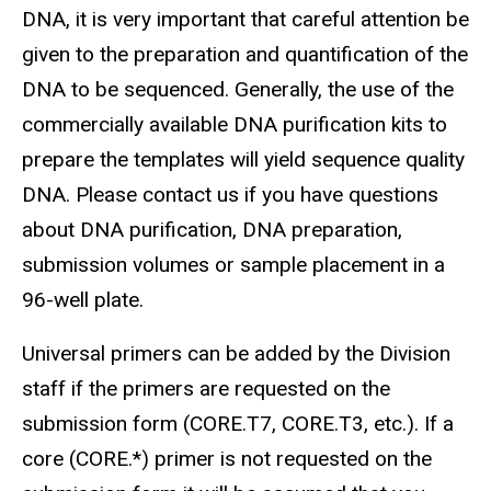
DNA, it is very important that careful attention be
given to the preparation and quantification of the
DNA to be sequenced. Generally, the use of the
commercially available DNA purification kits to
prepare the templates will yield sequence quality
DNA. Please contact us if you have questions
about DNA purification, DNA preparation,
submission volumes or sample placement in a
96-well plate.
Universal primers can be added by the Division
staff if the primers are requested on the
submission form (CORE.T7, CORE.T3, etc.). If a
core (CORE.*) primer is not requested on the