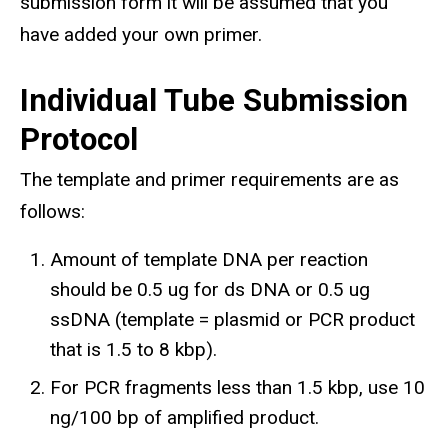
submission form it will be assumed that you
have added your own primer.
Individual Tube Submission
Protocol
The template and primer requirements are as
follows:
Amount of template DNA per reaction
should be 0.5 ug for ds DNA or 0.5 ug
ssDNA (template = plasmid or PCR product
that is 1.5 to 8 kbp).
For PCR fragments less than 1.5 kbp, use 10
ng/100 bp of amplified product.