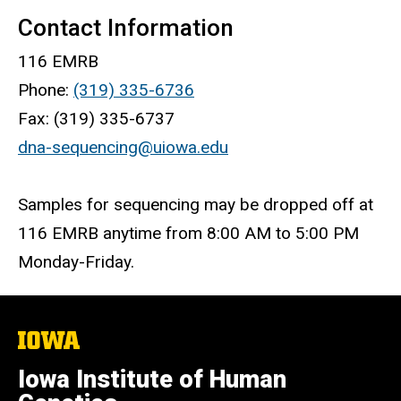
Contact Information
116 EMRB
Phone:
(319) 335-6736
Fax: (319) 335-6737
dna-sequencing@uiowa.edu
Samples for sequencing may be dropped off at
116 EMRB anytime from 8:00 AM to 5:00 PM
Monday-Friday.
The
University
of
Iowa Institute of Human
Iowa