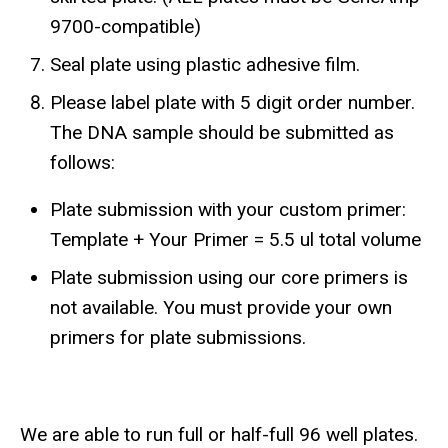
9700-compatible)
Seal plate using plastic adhesive film.
Please label plate with 5 digit order number.
The DNA sample should be submitted as
follows:
Plate submission with your custom primer:
Template + Your Primer = 5.5 ul total volume
Plate submission using our core primers is
not available. You must provide your own
primers for plate submissions.
​We are able to run full or half-full 96 well plates.