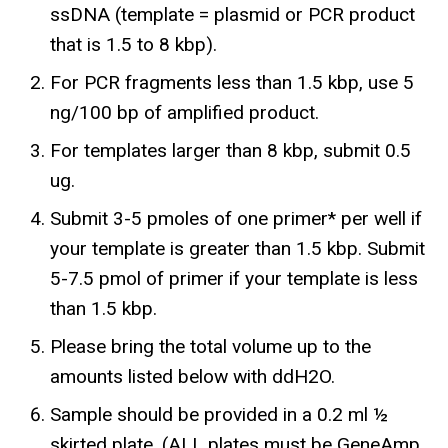
ssDNA (template = plasmid or PCR product
that is 1.5 to 8 kbp).
For PCR fragments less than 1.5 kbp, use 5
ng/100 bp of amplified product.
For templates larger than 8 kbp, submit 0.5
ug.
Submit 3-5 pmoles of one primer* per well if
your template is greater than 1.5 kbp. Submit
5-7.5 pmol of primer if your template is less
than 1.5 kbp.
Please bring the total volume up to the
amounts listed below with ddH2O.
Sample should be provided in a 0.2 ml ½
skirted plate. (ALL plates must be GeneAmp