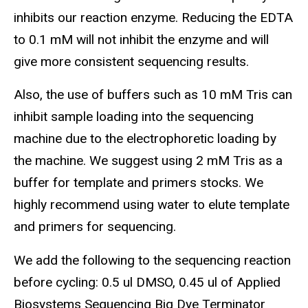
inhibits our reaction enzyme. Reducing the EDTA
to 0.1 mM will not inhibit the enzyme and will
give more consistent sequencing results.
Also, the use of buffers such as 10 mM Tris can
inhibit sample loading into the sequencing
machine due to the electrophoretic loading by
the machine. We suggest using 2 mM Tris as a
buffer for template and primers stocks. We
highly recommend using water to elute template
and primers for sequencing.
We add the following to the sequencing reaction
before cycling: 0.5 ul DMSO, 0.45 ul of Applied
Biosystems Sequencing Big Dye Terminator