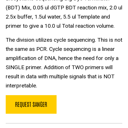
(BDT) Mix, 0.05 ul dGTP BDT reaction mix, 2.0 ul
2.5x buffer, 1.5ul water, 5.5 ul Template and
primer to give a 10.0 ul Total reaction volume.
The division utilizes cycle sequencing. This is not
the same as PCR. Cycle sequencing is a linear
amplification of DNA, hence the need for only a
SINGLE primer. Addition of TWO primers will
result in data with multiple signals that is NOT
interpretable.
REQUEST SANGER