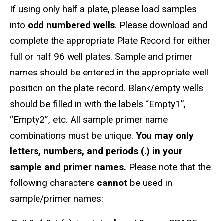
If using only half a plate, please load samples
into
odd numbered wells
. Please download and
complete the appropriate Plate Record for either
full or half 96 well plates. Sample and primer
names should be entered in the appropriate well
position on the plate record. Blank/empty wells
should be filled in with the labels “Empty1”,
“Empty2”, etc. All sample primer name
combinations must be unique.
You may only
letters, numbers, and periods (.) in your
sample and primer names.
Please note that the
following characters
cannot
be used in
sample/primer names: