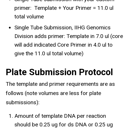
primer: Template + Your Primer = 11.0 ul
total volume
Single Tube Submission, IIHG Genomics
Division adds primer: Template in 7.0 ul (core
will add indicated Core Primer in 4.0 ul to
give the 11.0 ul total volume)
Plate Submission Protocol
The template and primer requirements are as
follows (note volumes are less for plate
submissions):​
Amount of template DNA per reaction
should be 0.25 ug for ds DNA or 0.25 ug