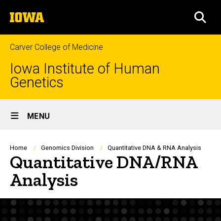
Skip
The
to
SEA
University
main
of
content
Iowa
Carver College of Medicine
Iowa Institute of Human
Genetics
Site
MENU
Main
Navigation
Breadcrumb
Home
Genomics Division
Quantitative DNA & RNA Analysis
Quantitative DNA/RNA
Analysis