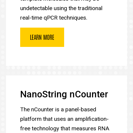
undetectable using the traditional
real-time qPCR techniques.
LEARN MORE
NanoString nCounter
The nCounter is a panel-based
platform that uses an amplification-
free technology that measures RNA