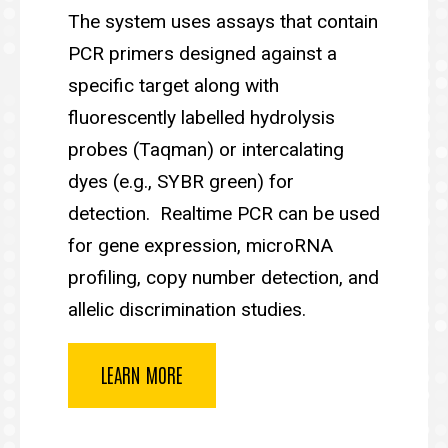
The system uses assays that contain
PCR primers designed against a
specific target along with
fluorescently labelled hydrolysis
probes (Taqman) or intercalating
dyes (e.g., SYBR green) for
detection. Realtime PCR can be used
for gene expression, microRNA
profiling, copy number detection, and
allelic discrimination studies.
LEARN MORE