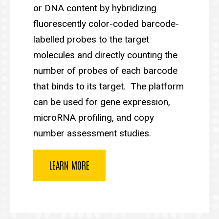
or DNA content by hybridizing
fluorescently color-coded barcode-
labelled probes to the target
molecules and directly counting the
number of probes of each barcode
that binds to its target. The platform
can be used for gene expression,
microRNA profiling, and copy
number assessment studies.
LEARN MORE