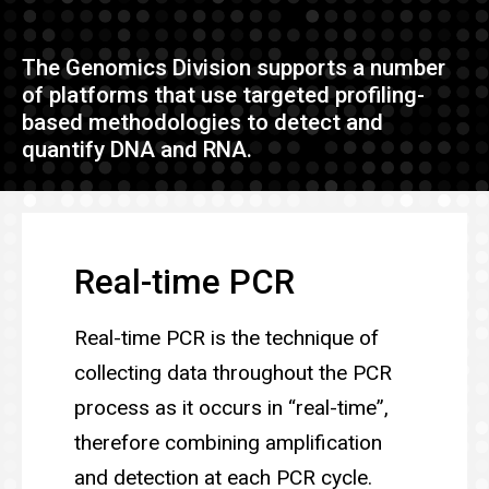
The Genomics Division supports a number
of platforms that use targeted profiling-
based methodologies to detect and
quantify DNA and RNA.
Real-time PCR
Real-time PCR is the technique of
collecting data throughout the PCR
process as it occurs in “real-time”,
therefore combining amplification
and detection at each PCR cycle.