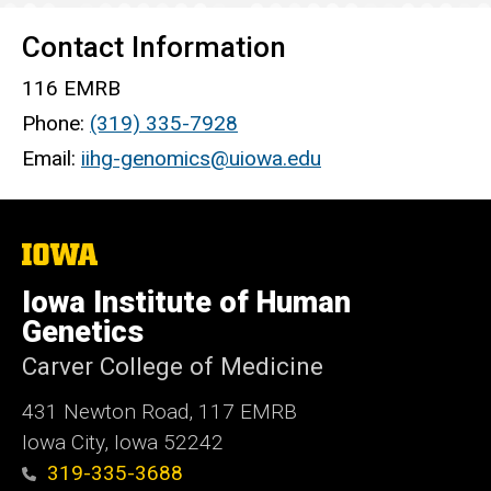
Contact Information
116 EMRB
Phone:
(319) 335-7928
Email:
iihg-genomics@uiowa.edu
The
University
of
Iowa Institute of Human
Iowa
Genetics
Carver College of Medicine
431 Newton Road, 117 EMRB
Iowa City, Iowa 52242
319-335-3688