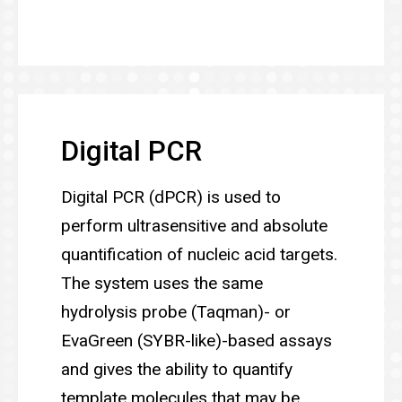
Digital PCR
Digital PCR (dPCR) is used to
perform ultrasensitive and absolute
quantification of nucleic acid targets.
The system uses the same
hydrolysis probe (Taqman)- or
EvaGreen (SYBR-like)-based assays
and gives the ability to quantify
template molecules that may be