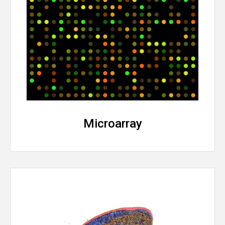
Microarray