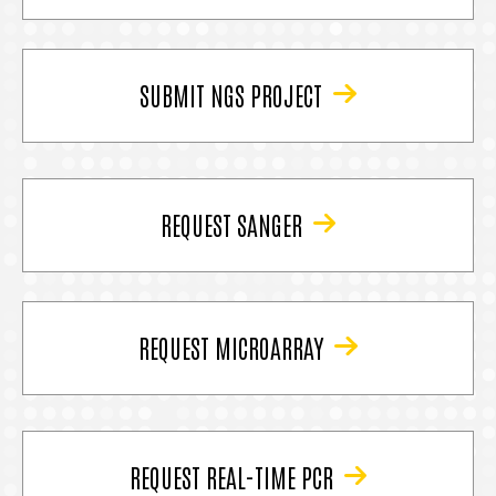
SUBMIT NGS PROJECT
REQUEST SANGER
REQUEST MICROARRAY
REQUEST REAL-TIME PCR