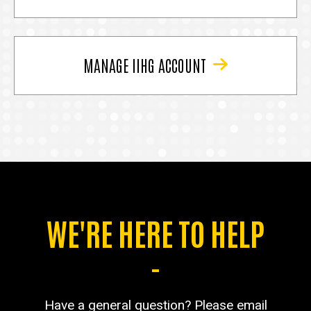
MANAGE IIHG ACCOUNT
WE'RE HERE TO HELP
-
Have a general question? Please email