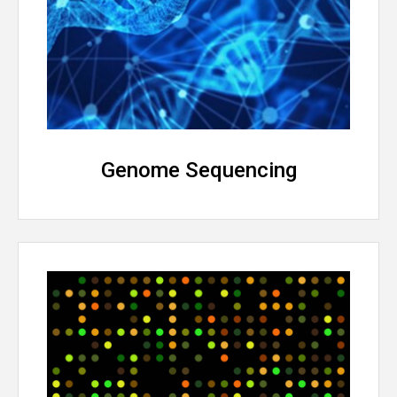
Genome Sequencing