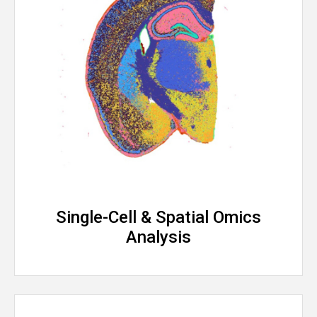
Single-Cell & Spatial Omics
Analysis