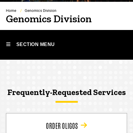
Breadcrumb
Home
Genomics Division
Genomics Division
SECTION MENU
Main
navigation
Frequently-Requested Services
ORDER OLIGOS