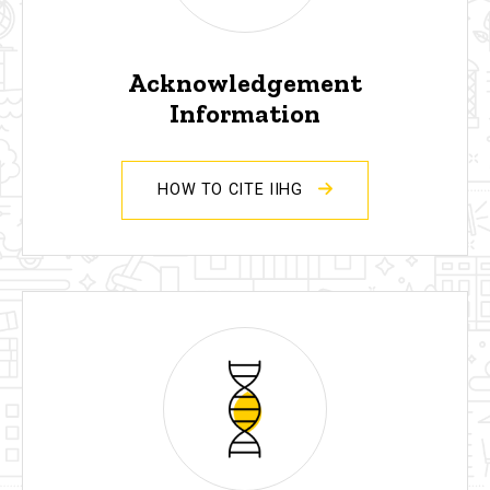
Acknowledgement
Information
HOW TO CITE IIHG