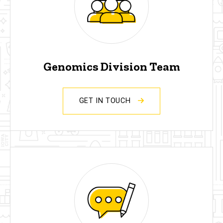
Genomics Division Team
GET IN TOUCH