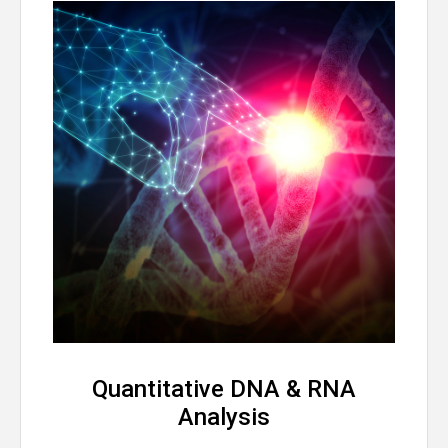
Quantitative DNA & RNA
Analysis