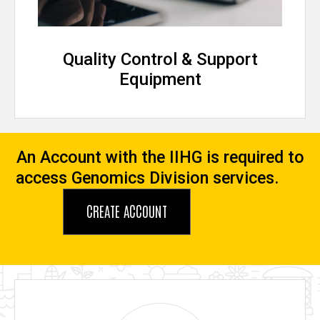
Quality Control & Support
Equipment
An Account with the IIHG is required to
access Genomics Division services.
CREATE ACCOUNT