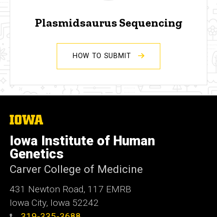
Plasmidsaurus Sequencing
HOW TO SUBMIT
The
University
of
Iowa Institute of Human
Iowa
Genetics
Carver College of Medicine
431 Newton Road, 117 EMRB
Iowa City, Iowa 52242
319-335-3688