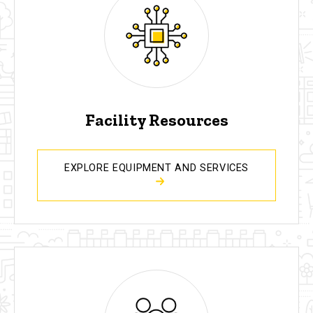
Facility Resources
EXPLORE EQUIPMENT AND SERVICES