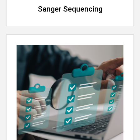
Sanger Sequencing