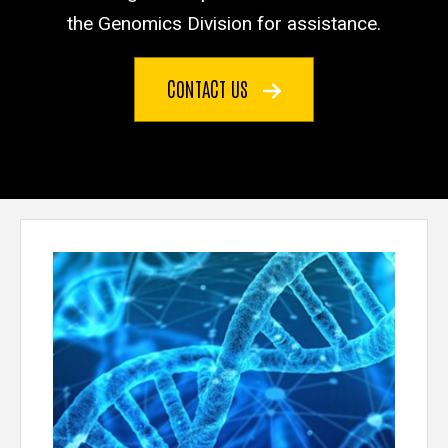
the Genomics Division for assistance.
CONTACT US