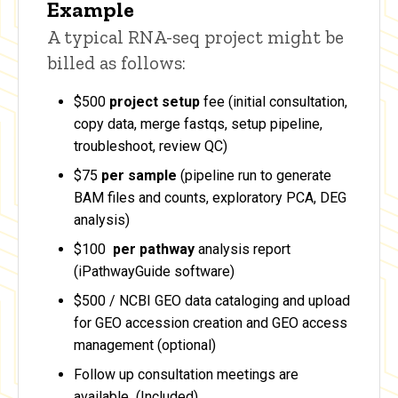
Example
A typical RNA-seq project might be
billed as follows:
$500
project setup
fee (initial consultation,
copy data, merge fastqs, setup pipeline,
troubleshoot, review QC)
$75
per sample
(pipeline run to generate
BAM files and counts, exploratory PCA, DEG
analysis)
$100
per pathway
analysis report
(iPathwayGuide software)
$500 / NCBI GEO data cataloging and upload
for GEO accession creation and GEO access
management (optional)
Follow up consultation meetings are
available (Included)