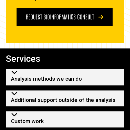
REQUEST BIOINFORMATICS CONSULT
Services
Analysis methods we can do
Additional support outside of the analysis
Custom work