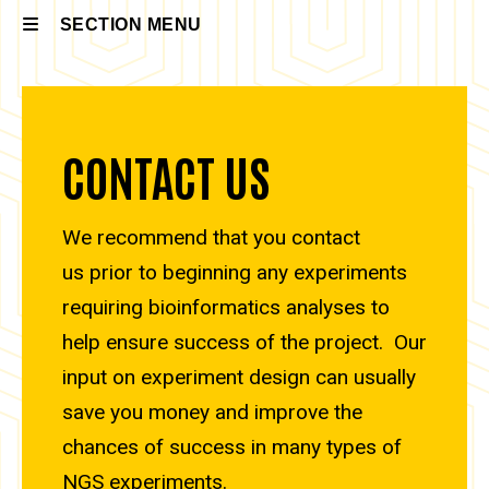
SECTION MENU
Main
navigation
CONTACT US
We recommend that you contact
us prior to beginning any experiments
requiring bioinformatics analyses to
help ensure success of the project. Our
input on experiment design can usually
save you money and improve the
chances of success in many types of
NGS experiments.