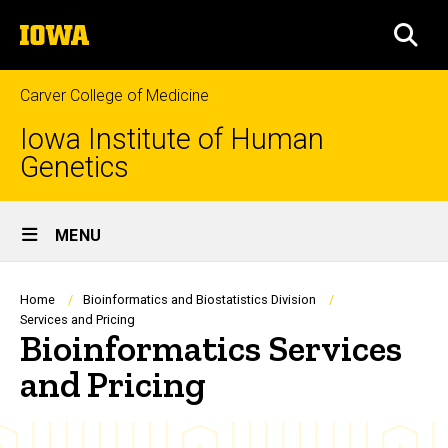
Skip
The
to
SEA
University
main
of
content
Iowa
Carver College of Medicine
Iowa Institute of Human
Genetics
Site
MENU
Main
Navigation
Breadcrumb
Home
Bioinformatics and Biostatistics Division
Services and Pricing
Bioinformatics Services
and Pricing