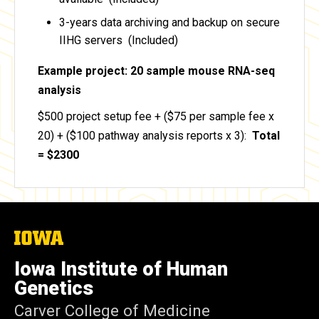
3-years data archiving and backup on secure
IIHG servers (Included)
Example project: 20 sample mouse RNA-seq
analysis
$500 project setup fee + ($75 per sample fee x
20) + ($100 pathway analysis reports x 3):
Total
= $2300
The
University
of
Iowa Institute of Human
Iowa
Genetics
Carver College of Medicine