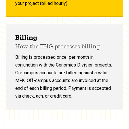
your project (billed hourly).
Billing
How the IIHG processes billing
Billing is processed once per month in
conjunction with the Genomics Division projects.
On-campus accounts are billed against a valid
MFK. Off-campus accounts are invoiced at the
end of each billing period. Payment is accepted
via check, ach, or credit card.