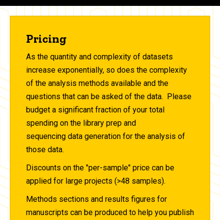
Pricing
As the quantity and complexity of datasets
increase exponentially, so does the complexity
of the analysis methods available and the
questions that can be asked of the data. Please
budget a significant fraction of your total
spending on the library prep and
sequencing data generation for the analysis of
those data.
Discounts on the "per-sample" price can be
applied for large projects (>48 samples).
Methods sections and results figures for
manuscripts can be produced to help you publish