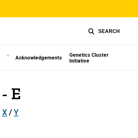
SEARCH
Genetics Cluster
Acknowledgements
Initiative
- E
/
X
/
Y