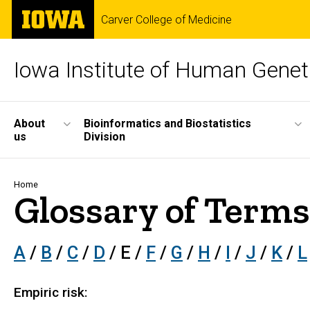
Skip
The
Carver College of Medicine
to
University
main
of
content
Iowa
Iowa Institute of Human Genet
Site
About
Bioinformatics and Biostatistics
us
Division
Main
Navigation
Breadcrumb
Home
Glossary of Terms
A
/
B
/
C
/
D
/ E /
F
/
G
/
H
/
I
/
J
/
K
/
L
Empiric risk: