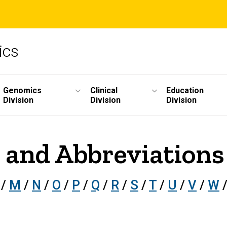
ics
Genomics
Clinical
Education
Division
Division
Division
 and Abbreviations 
/
M
/
N
/
O
/
P
/
Q
/
R
/
S
/
T
/
U
/
V
/
W