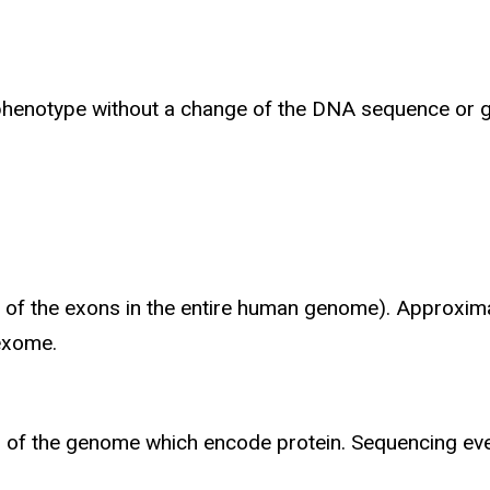
a phenotype without a change of the DNA sequence or 
All of the exons in the entire human genome). Approxi
 exome.
ns of the genome which encode protein. Sequencing ev