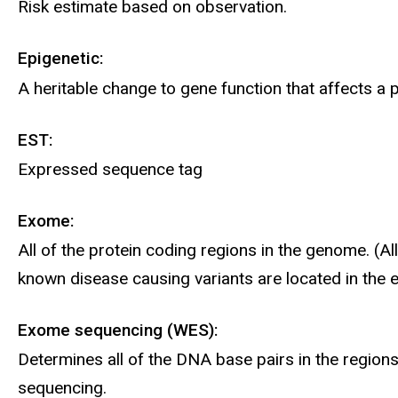
Risk estimate based on observation.
Epigenetic:
A heritable change to gene function that affects 
EST:
Expressed sequence tag
Exome:
All of the protein coding regions in the genome. (
known disease causing variants are located in the
Exome sequencing (WES):
Determines all of the DNA base pairs in the regio
sequencing.