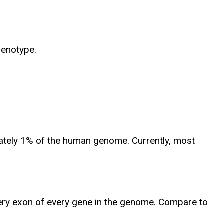
genotype.
mately 1% of the human genome. Currently, most
ery exon of every gene in the genome. Compare to