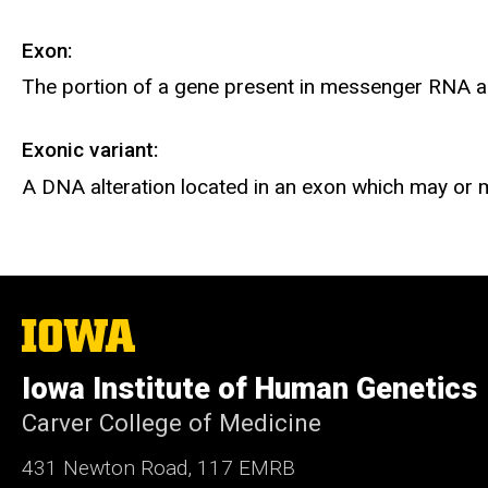
Exon:
The portion of a gene present in messenger RNA a
Exonic variant:
A DNA alteration located in an exon which may or m
The
University
of
Iowa Institute of Human Genetics
Iowa
Carver College of Medicine
431 Newton Road, 117 EMRB