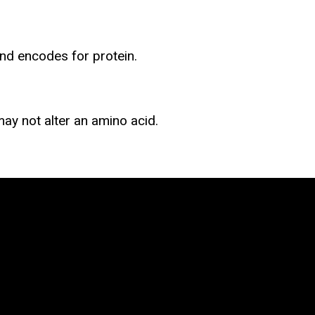
nd encodes for protein.
ay not alter an amino acid.