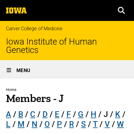
Skip
The
to
SEA
University
main
of
content
Iowa
Carver College of Medicine
Iowa Institute of Human
Genetics
Site
MENU
Main
Navigation
Breadcrumb
Home
Members - J
A
/
B
/
C
/
D
/
E
/
F
/
G
/
H
/ J /
K
/
L
/
M
/
N
/
O
/
P
/
R
/
S
/
T
/
V
/
W