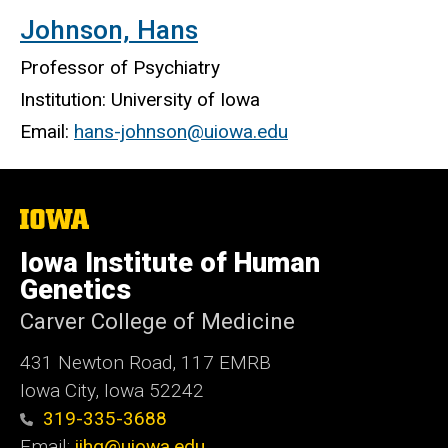
Johnson, Hans
Professor of Psychiatry
Institution: University of Iowa
Email:
hans-johnson@uiowa.edu
The
University
of
Iowa Institute of Human
Iowa
Genetics
Carver College of Medicine
431 Newton Road, 117 EMRB
Iowa City, Iowa 52242
319-335-3688
Email:
iihg@uiowa.edu