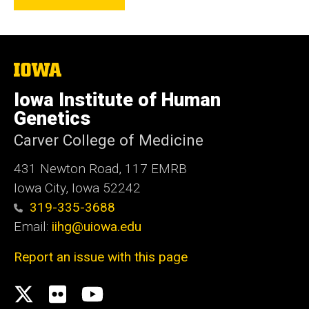
The
University
of
Iowa Institute of Human
Iowa
Genetics
Carver College of Medicine
431 Newton Road, 117 EMRB
Iowa City, Iowa 52242
319-335-3688
Email:
iihg@uiowa.edu
Report an issue with this page
Social
X.com
flickr
Youtube