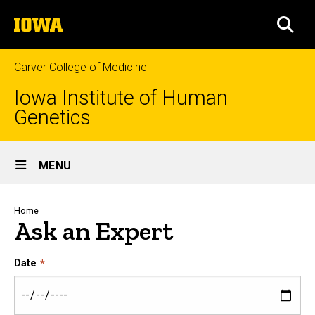
Skip
The
to
SEA
University
main
of
content
Iowa
Carver College of Medicine
Iowa Institute of Human
Genetics
Site
MENU
Main
Navigation
Breadcrumb
Home
Ask an Expert
Date