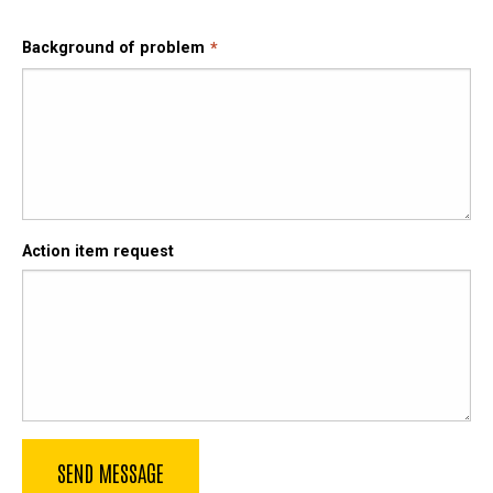
Background of problem
Action item request