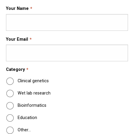
Your Name
Your Email
Category
Clinical genetics
Wet lab research
Bioinformatics
Education
Other…