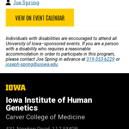
Joe Spring
VIEW ON EVENT CALENDAR
Individuals with disabilities are encouraged to attend all
University of Iowa–sponsored events. If you are a person
with a disability who requires a reasonable
accommodation in order to participate in this program,
please contact Joe Spring in advance at
319-353-6229
or
joseph-spring@uiowa.edu
.
The
University
of
Iowa Institute of Human
Iowa
Genetics
Carver College of Medicine
431 Newton Road, 117 EMRB