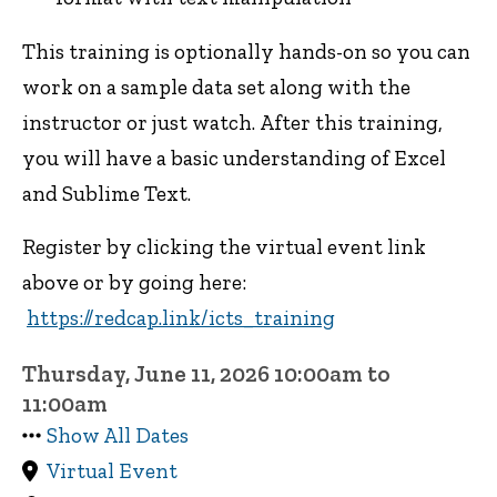
This training is optionally hands-on so you can
work on a sample data set along with the
instructor or just watch. After this training,
you will have a basic understanding of Excel
and Sublime Text.
Register by clicking the virtual event link
above or by going here:
https://redcap.link/icts_training
Thursday, June 11, 2026 10:00am to
11:00am
Show All Dates
Virtual Event