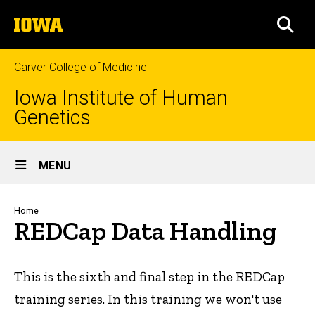
Skip
The
to
SEA
University
main
of
content
Iowa
Carver College of Medicine
Iowa Institute of Human
Genetics
Site
MENU
Main
Navigation
Breadcrumb
Home
REDCap Data Handling
This is the sixth and final step in the REDCap
training series. In this training we won't use