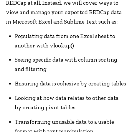
REDCap at all. Instead, we will cover ways to
view and manage your exported REDCap data
in Microsoft Excel and Sublime Text such as:
Populating data from one Excel sheet to
another with vlookup()
Seeing specific data with column sorting
and filtering
Ensuring data is cohesive by creating tables
Looking at how data relates to other data
by creating pivot tables
Transforming unusable data to a usable
format with text manipulation