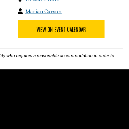
Marian Carson
VIEW ON EVENT CALENDAR
bility who requires a reasonable accommodation in order to