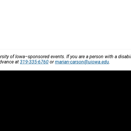
versity of Iowa–sponsored events. If you are a person with a disa
advance at
319-335-6760
or
marian-carson@uiowa.edu
.