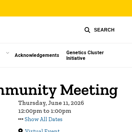
SEARCH
Genetics Cluster
Acknowledgements
Initiative
ommunity Meeting
Thursday, June 11, 2026
12:00pm to 1:00pm
Show All Dates
Virtual Event