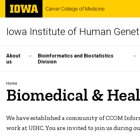
Skip
The
Carver College of Medicine
to
University
main
of
content
Iowa
Iowa Institute of Human Genet
Site
About
Bioinformatics and Biostatistics
us
Division
Main
Navigation
Breadcrumb
Home
Biomedical & Hea
We have established a community of CCOM Informat
work at UIHC. You are invited to join us during 