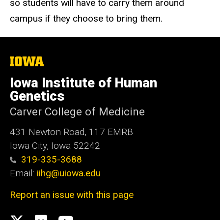
so students will have to carry them around
campus if they choose to bring them.
The
University
of
Iowa Institute of Human
Iowa
Genetics
Carver College of Medicine
431 Newton Road, 117 EMRB
Iowa City, Iowa 52242
319-335-3688
Email:
iihg@uiowa.edu
Report an issue with this page
Social