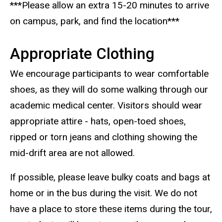
***Please allow an extra 15-20 minutes to arrive
on campus, park, and find the location***
Appropriate Clothing
We encourage participants to wear comfortable
shoes, as they will do some walking through our
academic medical center. Visitors should wear
appropriate attire - hats, open-toed shoes,
ripped or torn jeans and clothing showing the
mid-drift area are not allowed.
If possible, please leave bulky coats and bags at
home or in the bus during the visit. We do not
have a place to store these items during the tour,