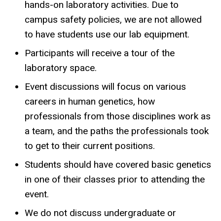
hands-on laboratory activities. Due to
campus safety policies, we are not allowed
to have students use our lab equipment.
Participants will receive a tour of the
laboratory space.
Event discussions will focus on various
careers in human genetics, how
professionals from those disciplines work as
a team, and the paths the professionals took
to get to their current positions.
Students should have covered basic genetics
in one of their classes prior to attending the
event.
We do not discuss undergraduate or