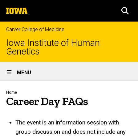
Skip
The
to
SEA
University
main
of
content
Iowa
Carver College of Medicine
Iowa Institute of Human
Genetics
Site
MENU
Main
Navigation
Breadcrumb
Home
Career Day FAQs
The event is an information session with
group discussion and does not include any