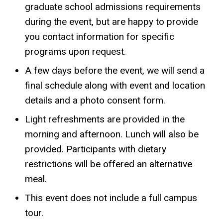
graduate school admissions requirements
during the event, but are happy to provide
you contact information for specific
programs upon request.
A few days before the event, we will send a
final schedule along with event and location
details and a photo consent form.
Light refreshments are provided in the
morning and afternoon. Lunch will also be
provided. Participants with dietary
restrictions will be offered an alternative
meal.
This event does not include a full campus
tour.