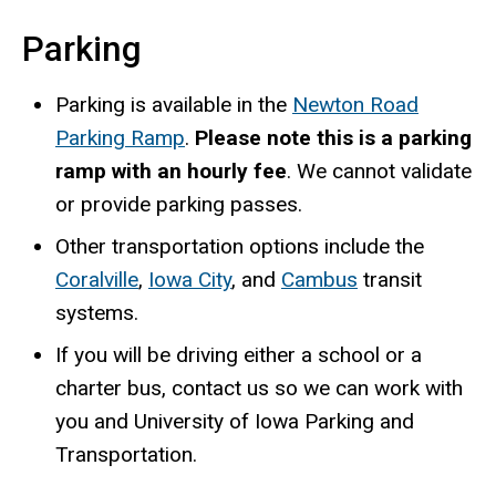
Parking
Parking is available in the
Newton Road
Parking Ramp
.
Please note this is a parking
ramp with an hourly fee
. We cannot validate
or provide parking passes.
Other transportation options include the
Coralville
,
Iowa City
, and
Cambus
transit
systems.
If you will be driving either a school or a
charter bus, contact us so we can work with
you and University of Iowa Parking and
Transportation.